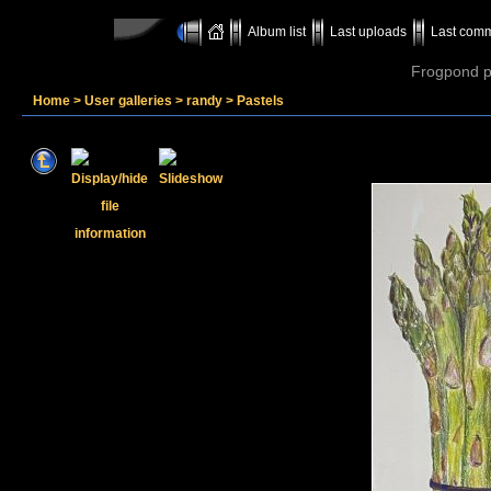
Album list
Last uploads
Last com
Frogpond p
Home
>
User galleries
>
randy
>
Pastels