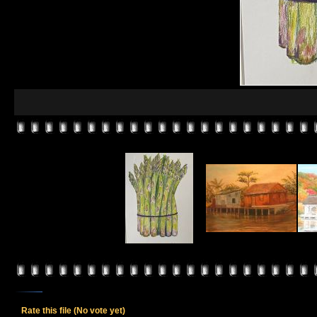
Rate this file
(No vote yet)